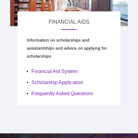
FINANCIAL AIDS
Information on scholarships and
assistantships and advice on applying for
scholarships.
Financial Aid System
Scholarship Application
Frequently Asked Questions