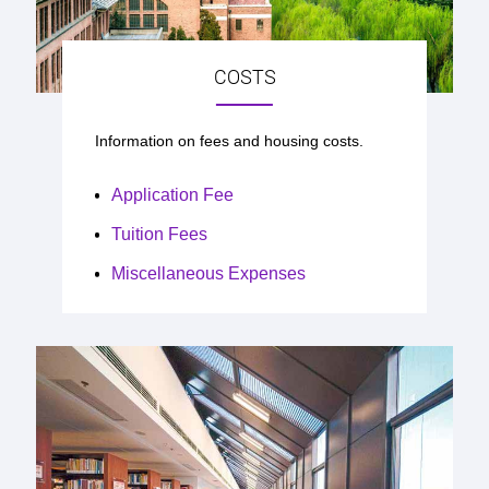
COSTS
Information on fees and housing costs.
Application Fee
Tuition Fees
Miscellaneous Expenses