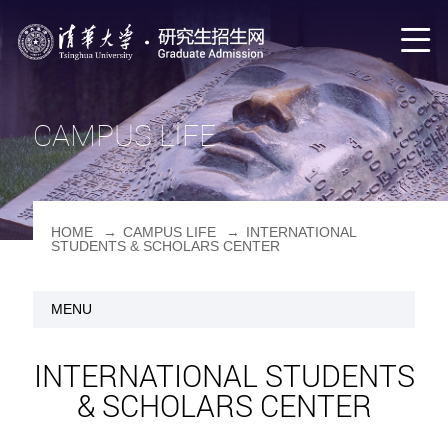
CAMPUS LIFE
HOME
→
CAMPUS LIFE
→
INTERNATIONAL
STUDENTS & SCHOLARS CENTER
MENU
INTERNATIONAL STUDENTS
& SCHOLARS CENTER