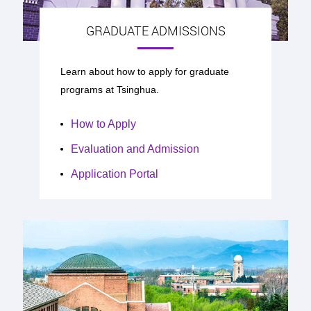
GRADUATE ADMISSIONS
Learn about how to apply for graduate
programs at Tsinghua.
How to Apply
Evaluation and Admission
Application Portal