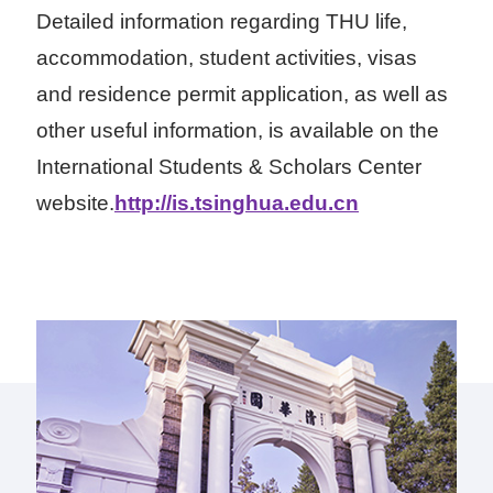
Detailed information regarding THU life,
accommodation, student activities, visas
and residence permit application, as well as
other useful information, is available on the
International Students & Scholars Center
website.
http://is.tsinghua.edu.cn